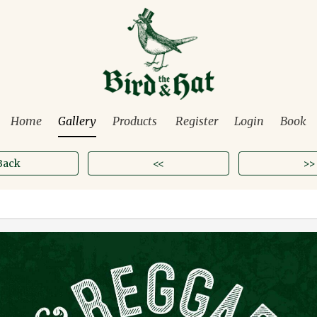
Home
Gallery
Products
Register
Login
Book
Back
<<
>>