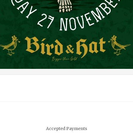
Accepted Payments