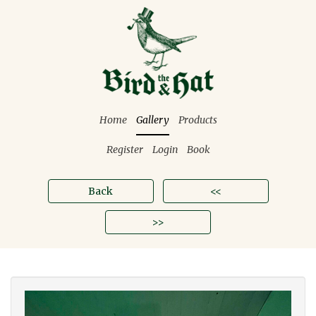
Home
Gallery
Products
Register
Login
Book
Back
<<
>>