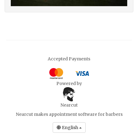
Accepted Payments
Powered by
Nearcut
Nearcut makes
appointment software for barbers
English