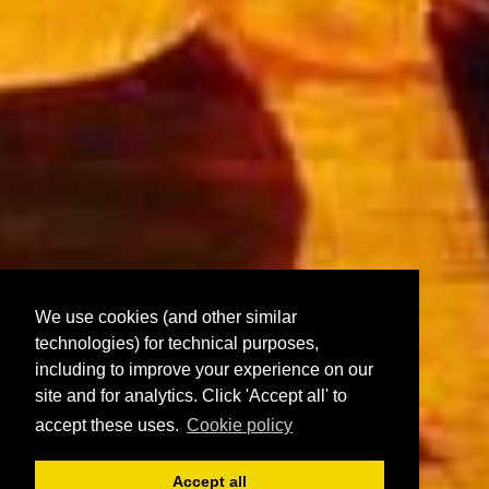
We use cookies (and other similar
technologies) for technical purposes,
including to improve your experience on our
site and for analytics. Click 'Accept all' to
accept these uses.
Cookie policy
Accept all