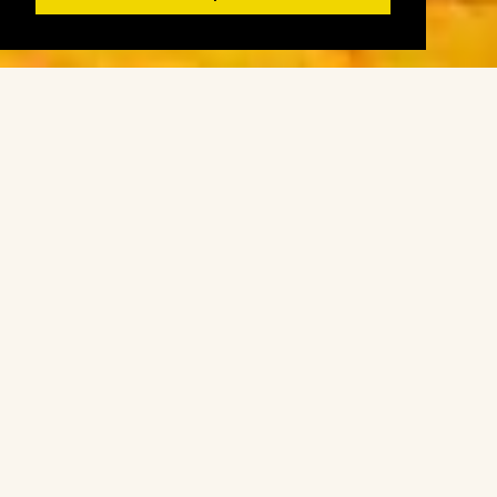
Register
Login
Book
Products