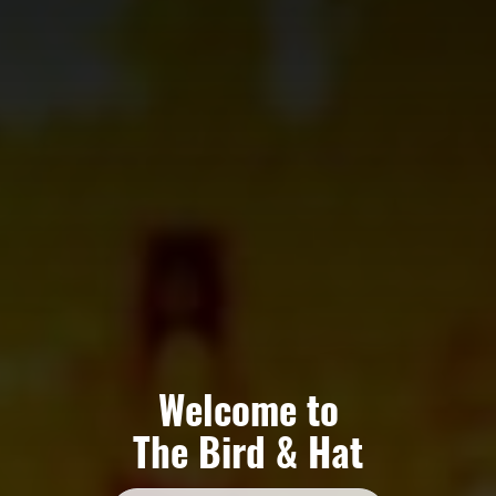
Welcome to
The Bird & Hat