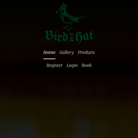
Home
Gallery
Products
Register
Login
Book